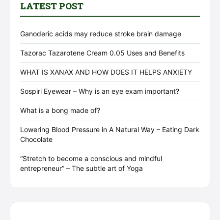
LATEST POST
Ganoderic acids may reduce stroke brain damage
Tazorac Tazarotene Cream 0.05 Uses and Benefits
WHAT IS XANAX AND HOW DOES IT HELPS ANXIETY
Sospiri Eyewear – Why is an eye exam important?
What is a bong made of?
Lowering Blood Pressure in A Natural Way – Eating Dark
Chocolate
“Stretch to become a conscious and mindful
entrepreneur” – The subtle art of Yoga