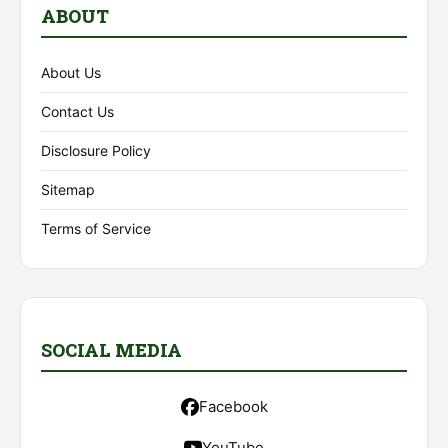
ABOUT
About Us
Contact Us
Disclosure Policy
Sitemap
Terms of Service
SOCIAL MEDIA
Facebook
YouTube