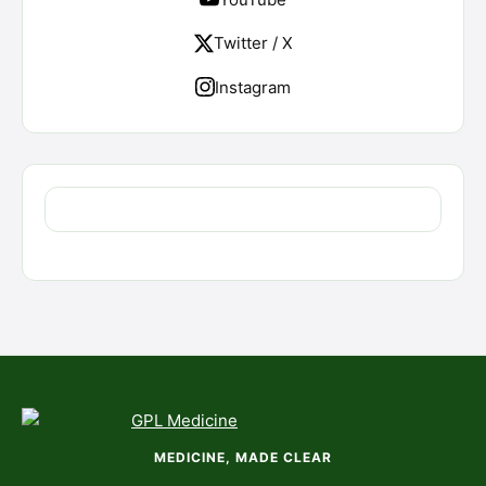
Twitter / X
Instagram
MEDICINE, MADE CLEAR