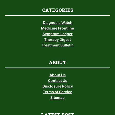
CATEGORIES
Diagnosis Watch
Medicine Frontline
Symptom Ledger
Therapy Digest
Treatment Bulletin
ABOUT
About Us
Contact Us
Disclosure Policy
Terms of Service
Sitemap
LATEST POST