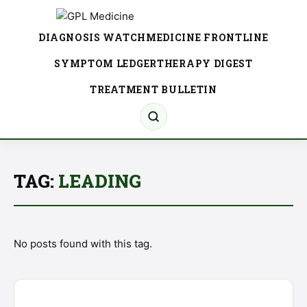
DIAGNOSIS WATCH
MEDICINE FRONTLINE
SYMPTOM LEDGER
THERAPY DIGEST
TREATMENT BULLETIN
TAG:
LEADING
No posts found with this tag.