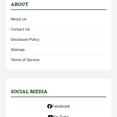
ABOUT
About Us
Contact Us
Disclosure Policy
Sitemap
Terms of Service
SOCIAL MEDIA
Facebook
YouTube