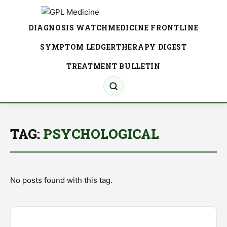
DIAGNOSIS WATCH
MEDICINE FRONTLINE
SYMPTOM LEDGER
THERAPY DIGEST
TREATMENT BULLETIN
TAG:
PSYCHOLOGICAL
No posts found with this tag.