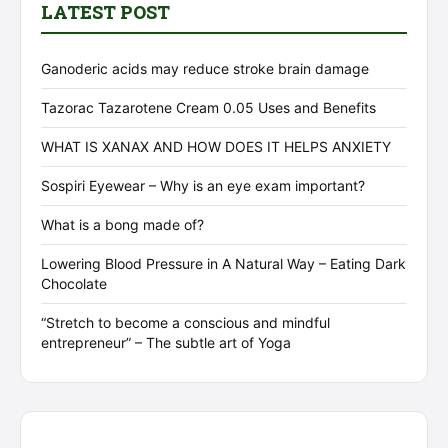
LATEST POST
Ganoderic acids may reduce stroke brain damage
Tazorac Tazarotene Cream 0.05 Uses and Benefits
WHAT IS XANAX AND HOW DOES IT HELPS ANXIETY
Sospiri Eyewear – Why is an eye exam important?
What is a bong made of?
Lowering Blood Pressure in A Natural Way – Eating Dark
Chocolate
“Stretch to become a conscious and mindful
entrepreneur” – The subtle art of Yoga