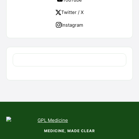
Twitter / X
Instagram
MEDICINE, MADE CLEAR