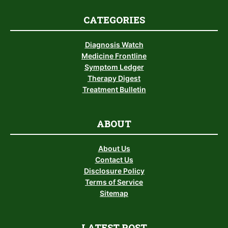
CATEGORIES
Diagnosis Watch
Medicine Frontline
Symptom Ledger
Therapy Digest
Treatment Bulletin
ABOUT
About Us
Contact Us
Disclosure Policy
Terms of Service
Sitemap
LATEST POST