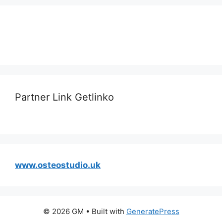
Partner Link Getlinko
www.osteostudio.uk
© 2026 GM
• Built with
GeneratePress