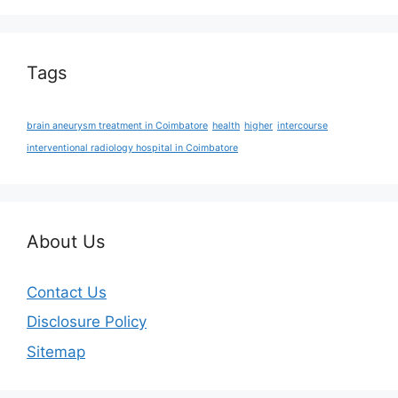
Tags
brain aneurysm treatment in Coimbatore
health
higher
intercourse
interventional radiology hospital in Coimbatore
About Us
Contact Us
Disclosure Policy
Sitemap