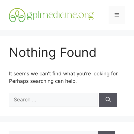
Skip
to
Menu
content
Nothing Found
It seems we can’t find what you’re looking for.
Perhaps searching can help.
Search
for:
Search