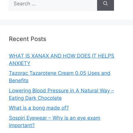
for:
Recent Posts
WHAT IS XANAX AND HOW DOES IT HELPS
ANXIETY
Tazorac Tazarotene Cream 0.05 Uses and
Benefits
Lowering Blood Pressure in A Natural Way –
Eating Dark Chocolate
What is a bong made of?
Sospiri Eyewear – Why is an eye exam
important?