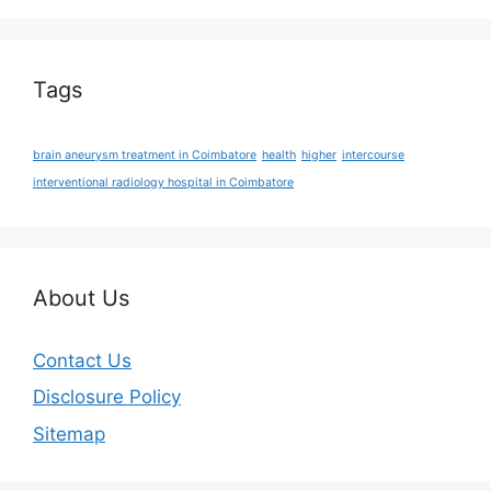
Tags
brain aneurysm treatment in Coimbatore
health
higher
intercourse
interventional radiology hospital in Coimbatore
About Us
Contact Us
Disclosure Policy
Sitemap