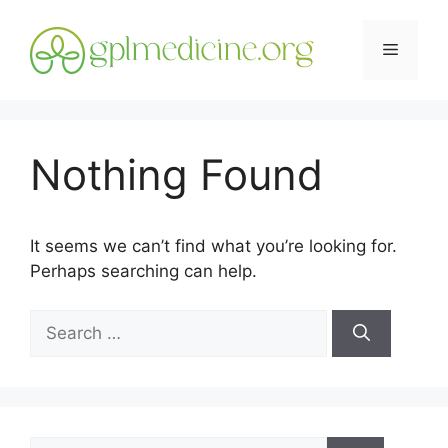
Skip
to
Menu
content
Nothing Found
It seems we can’t find what you’re looking for.
Perhaps searching can help.
Search
for:
Search