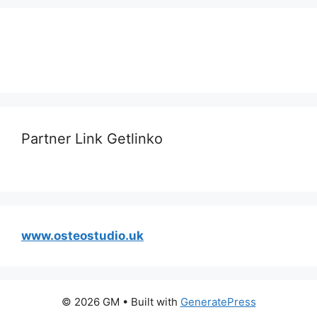
Partner Link Getlinko
www.osteostudio.uk
© 2026 GM
• Built with
GeneratePress