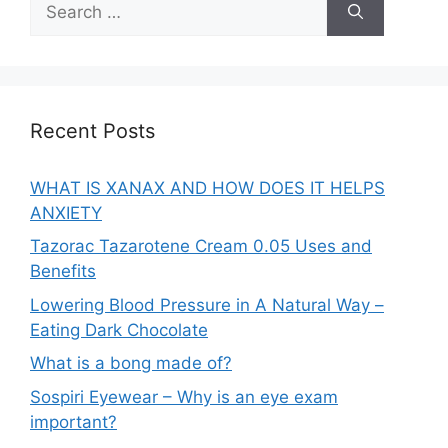
for:
Recent Posts
WHAT IS XANAX AND HOW DOES IT HELPS
ANXIETY
Tazorac Tazarotene Cream 0.05 Uses and
Benefits
Lowering Blood Pressure in A Natural Way –
Eating Dark Chocolate
What is a bong made of?
Sospiri Eyewear – Why is an eye exam
important?