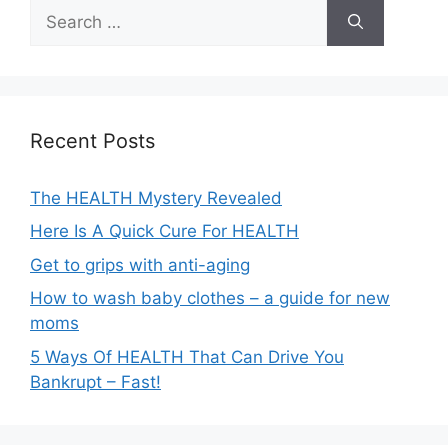
Search
for:
Recent Posts
The HEALTH Mystery Revealed
Here Is A Quick Cure For HEALTH
Get to grips with anti-aging
How to wash baby clothes – a guide for new
moms
5 Ways Of HEALTH That Can Drive You
Bankrupt – Fast!