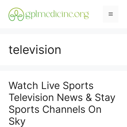
Skip
to
Menu
content
television
Watch Live Sports
Television News & Stay
Sports Channels On
Sky