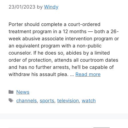
23/01/2023
by
Windy
Porter should complete a court-ordered
treatment program in a 12 months — both a 26-
week abusive associate intervention program or
an equivalent program with a non-public
counselor. If he does so, abides by a limited
order of protection, attends all courtroom dates
and has no further arrests, he’ll be capable of
withdraw his assault plea. …
Read more
Categories
News
Tags
channels
,
sports
,
television
,
watch