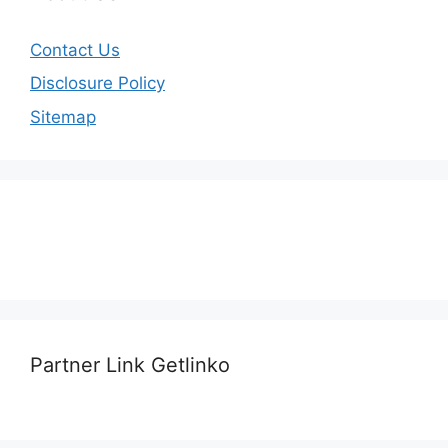
Contact Us
Disclosure Policy
Sitemap
Partner Link Getlinko