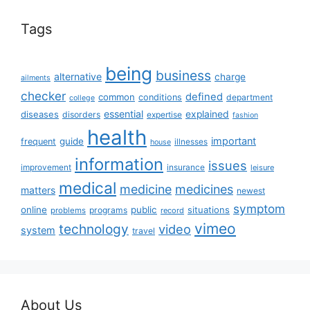
Tags
being
business
alternative
charge
ailments
checker
defined
common
conditions
department
college
essential
diseases
explained
disorders
expertise
fashion
health
important
guide
frequent
illnesses
house
information
issues
insurance
improvement
leisure
medical
medicine
medicines
matters
newest
symptom
online
public
situations
programs
problems
record
vimeo
technology
video
system
travel
About Us