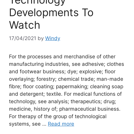
Developments To
Watch
17/04/2021
by
Windy
For the processes and merchandise of other
manufacturing industries, see adhesive; clothes
and footwear business; dye; explosive; floor
overlaying; forestry; chemical trade; man-made
fibre; floor coating; papermaking; cleaning soap
and detergent; textile. For medical functions of
technology, see analysis; therapeutics; drug;
medicine, history of; pharmaceutical business.
For therapy of the group of technological
systems, see …
Read more