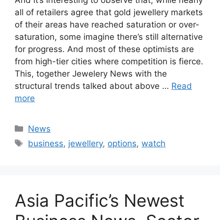
all of retailers agree that gold jewellery markets
of their areas have reached saturation or over-
saturation, some imagine there’s still alternative
for progress. And most of these optimists are
from high-tier cities where competition is fierce.
This, together Jewelery News with the
structural trends talked about above …
Read
more
Categories
News
Tags
business
,
jewellery
,
options
,
watch
Asia Pacific’s Newest