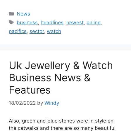
Categories
News
Tags
business
,
headlines
,
newest
,
online
,
pacifics
,
sector
,
watch
Uk Jewellery & Watch
Business News &
Features
18/02/2022
by
Windy
Also, green and blue stones were in style on
the catwalks and there are so many beautiful