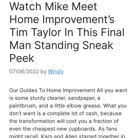
Watch Mike Meet
Home Improvement’s
Tim Taylor In This Final
Man Standing Sneak
Peek
07/06/2022
by
Windy
Our Guides To Home Improvement All you want
is some sturdy cleaner, sandpaper, a
paintbrush, and a little elbow grease. What you
don’t want is a complete lot of cash, because
the transformation will cost you a fraction of
even the cheapest new cupboards. As fans
might recall, Karn and Allen starred together in