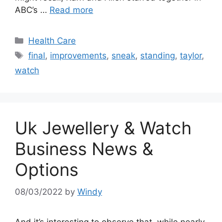
ABC’s …
Read more
Categories
Health Care
Tags
final
,
improvements
,
sneak
,
standing
,
taylor
,
watch
Uk Jewellery & Watch
Business News &
Options
08/03/2022
by
Windy
And it’s interesting to observe that, while nearly