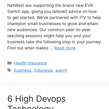
NatWest are supporting the brand new EV8
Switch app, giving you tailored advice on how
to get started. We’ve partnered with ITV to help
champion small businesses to grow and attain
new audiences. Our common peer-to-peer
teaching sessions might help you and your
business take the following step in your journey.
Find out what makes …
Read more
Categories
Health Insurance
Tags
business
,
indonesia
,
watch
6 High Devops
Technology