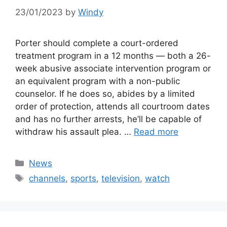
23/01/2023
by
Windy
Porter should complete a court-ordered
treatment program in a 12 months — both a 26-
week abusive associate intervention program or
an equivalent program with a non-public
counselor. If he does so, abides by a limited
order of protection, attends all courtroom dates
and has no further arrests, he’ll be capable of
withdraw his assault plea. …
Read more
Categories
News
Tags
channels
,
sports
,
television
,
watch