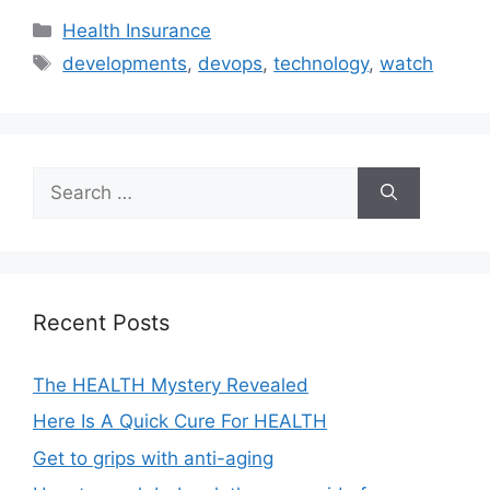
Categories
Health Insurance
Tags
developments
,
devops
,
technology
,
watch
Search
for:
Recent Posts
The HEALTH Mystery Revealed
Here Is A Quick Cure For HEALTH
Get to grips with anti-aging