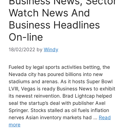
Business News, Sector
Watch News And
Business Headlines
On-line
18/02/2022
by
Windy
Fueled by legal sports activities betting, the
Nevada city has poured billions into new
stadiums and arenas. As it hosts Super Bowl
LVIII, Vegas is ready Business News to exhibit
its newest reinvention. Brad Lightcap helped
seal the startup’s deal with publisher Axel
Springer. Stocks stalled as oil fuels inflation
nerves Asian inventory markets had …
Read
more