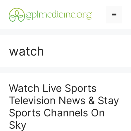
Skip
to
Menu
content
watch
Watch Live Sports
Television News & Stay
Sports Channels On
Sky