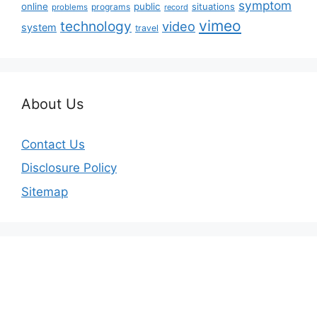
symptom
online
public
situations
programs
problems
record
vimeo
technology
video
system
travel
About Us
Contact Us
Disclosure Policy
Sitemap