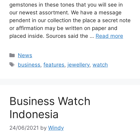
gemstones in these tones that you will see in
our newest assortment. We have a message
pendent in our collection the place a secret note
or affirmation may be written on paper and
placed inside. Sources said the …
Read more
Categories
News
Tags
business
,
features
,
jewellery
,
watch
Business Watch
Indonesia
24/06/2021
by
Windy