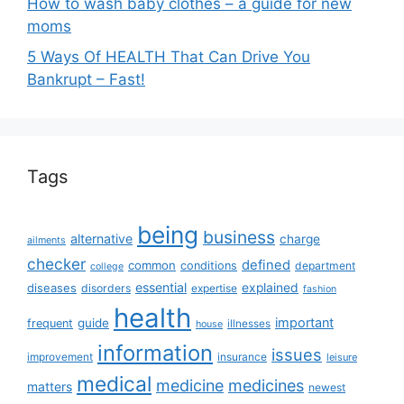
How to wash baby clothes – a guide for new
moms
5 Ways Of HEALTH That Can Drive You
Bankrupt – Fast!
Tags
being
business
alternative
charge
ailments
checker
defined
common
conditions
department
college
essential
diseases
explained
disorders
expertise
fashion
health
important
guide
frequent
illnesses
house
information
issues
insurance
improvement
leisure
medical
medicine
medicines
matters
newest