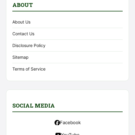
ABOUT
About Us
Contact Us
Disclosure Policy
Sitemap
Terms of Service
SOCIAL MEDIA
Facebook
YouTube