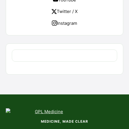
Twitter / X
Instagram
MEDICINE, MADE CLEAR