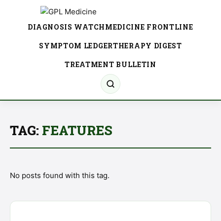
DIAGNOSIS WATCH
MEDICINE FRONTLINE
SYMPTOM LEDGER
THERAPY DIGEST
TREATMENT BULLETIN
TAG:
FEATURES
No posts found with this tag.