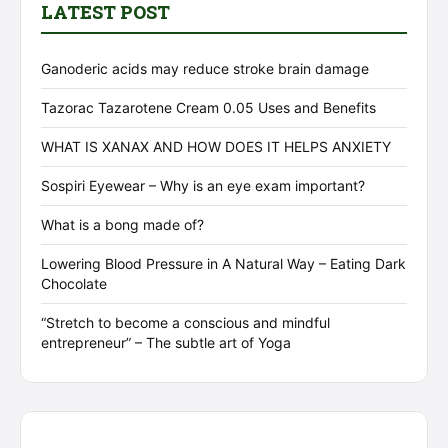
LATEST POST
Ganoderic acids may reduce stroke brain damage
Tazorac Tazarotene Cream 0.05 Uses and Benefits
WHAT IS XANAX AND HOW DOES IT HELPS ANXIETY
Sospiri Eyewear – Why is an eye exam important?
What is a bong made of?
Lowering Blood Pressure in A Natural Way – Eating Dark
Chocolate
“Stretch to become a conscious and mindful
entrepreneur” – The subtle art of Yoga