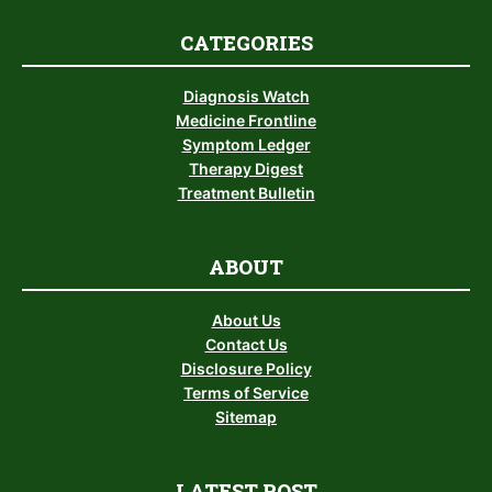
CATEGORIES
Diagnosis Watch
Medicine Frontline
Symptom Ledger
Therapy Digest
Treatment Bulletin
ABOUT
About Us
Contact Us
Disclosure Policy
Terms of Service
Sitemap
LATEST POST