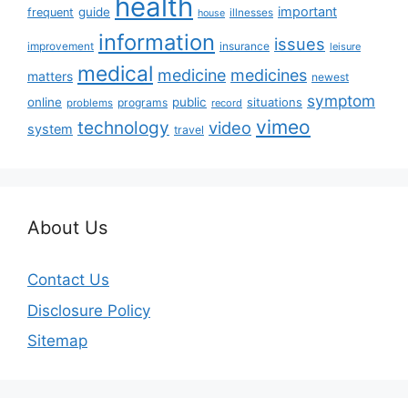
health
important
guide
frequent
illnesses
house
information
issues
insurance
improvement
leisure
medical
medicine
medicines
matters
newest
symptom
online
public
situations
programs
problems
record
vimeo
technology
video
system
travel
About Us
Contact Us
Disclosure Policy
Sitemap