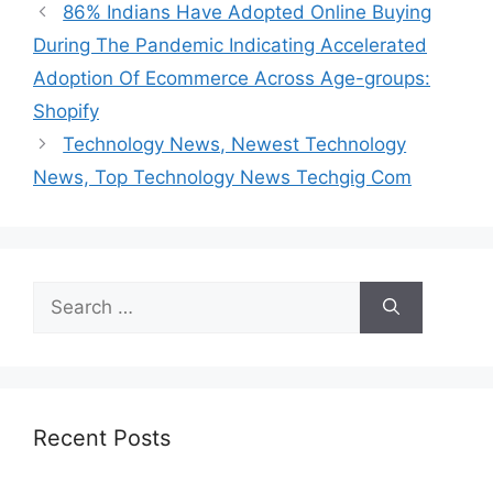
86% Indians Have Adopted Online Buying
During The Pandemic Indicating Accelerated
Adoption Of Ecommerce Across Age-groups:
Shopify
Technology News, Newest Technology
News, Top Technology News Techgig Com
Search
for:
Recent Posts