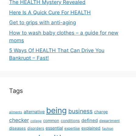
The HEALTH Mystery Revealed
Here Is A Quick Cure For HEALTH
Get to grips with anti-aging
How to wash baby clothes – a guide for new
moms
5 Ways Of HEALTH That Can Drive You
Bankrupt – Fast!
Tags
being
business
alternative
charge
ailments
checker
defined
common
conditions
department
college
essential
diseases
explained
disorders
expertise
fashion