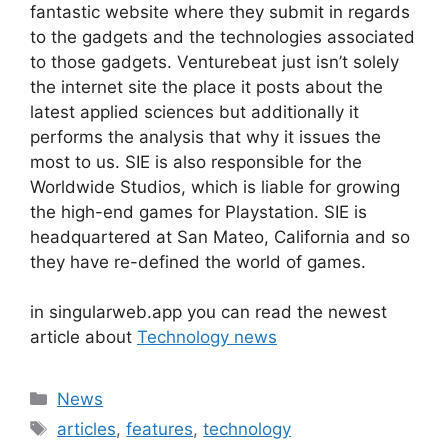
fantastic website where they submit in regards
to the gadgets and the technologies associated
to those gadgets. Venturebeat just isn’t solely
the internet site the place it posts about the
latest applied sciences but additionally it
performs the analysis that why it issues the
most to us. SIE is also responsible for the
Worldwide Studios, which is liable for growing
the high-end games for Playstation. SIE is
headquartered at San Mateo, California and so
they have re-defined the world of games.
in singularweb.app you can read the newest
article about
Technology news
Categories
News
Tags
articles
,
features
,
technology