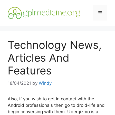
Skip
to
Menu
content
Technology News,
Articles And
Features
18/04/2021
by
Windy
Also, if you wish to get in contact with the
Android professionals then go to droid-life and
begin conversing with them. Ubergizmo is a