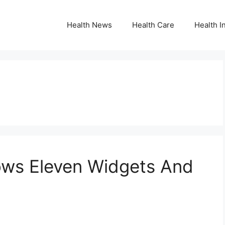
Health News
Health Care
Health I
ows Eleven Widgets And