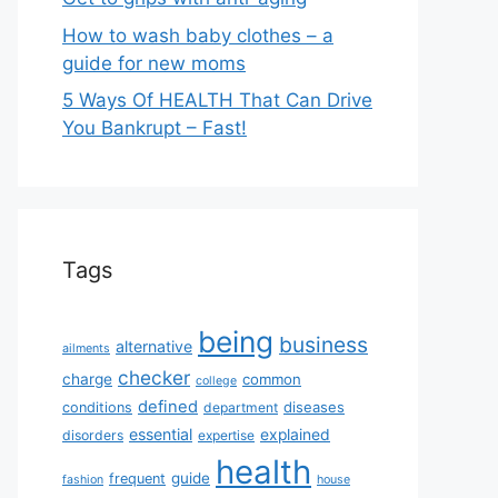
How to wash baby clothes – a
guide for new moms
5 Ways Of HEALTH That Can Drive
You Bankrupt – Fast!
Tags
being
business
alternative
ailments
checker
charge
common
college
defined
diseases
conditions
department
essential
explained
disorders
expertise
health
guide
frequent
fashion
house