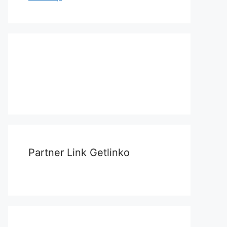
Partner Link Getlinko