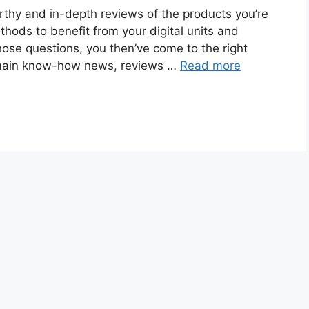
rthy and in-depth reviews of the products you’re
thods to benefit from your digital units and
hose questions, you then’ve come to the right
 main know-how news, reviews …
Read more