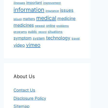
important
illnesses
improvement
information
issues
insurance
medical
medicine
matters
leisure
medicines
online
newest
problems
public
situations
programs
record
technology
symptom
system
travel
vimeo
video
About Us
Contact Us
Disclosure Policy
Sitemap