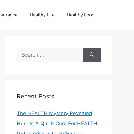
nsurance
Healthy Life
Healthy Food
Search
for:
Recent Posts
The HEALTH Mystery Revealed
Here Is A Quick Cure For HEALTH
Get to grips with anti-aging