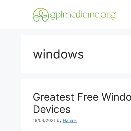
Skip
to
content
windows
Greatest Free Wind
Devices
18/04/2021
by
Hana F