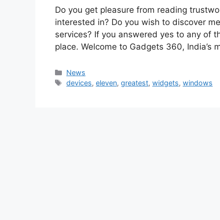
Do you get pleasure from reading trustwo
interested in? Do you wish to discover me
services? If you answered yes to any of t
place. Welcome to Gadgets 360, India’s
Categories
News
Tags
devices
,
eleven
,
greatest
,
widgets
,
windows