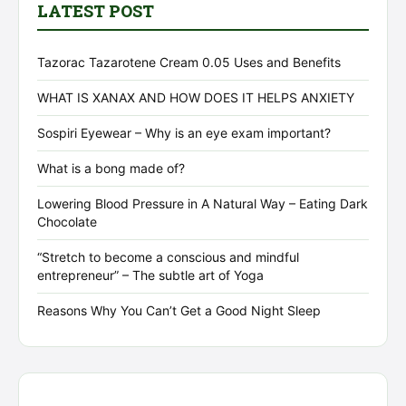
LATEST POST
Tazorac Tazarotene Cream 0.05 Uses and Benefits
WHAT IS XANAX AND HOW DOES IT HELPS ANXIETY
Sospiri Eyewear – Why is an eye exam important?
What is a bong made of?
Lowering Blood Pressure in A Natural Way – Eating Dark
Chocolate
“Stretch to become a conscious and mindful
entrepreneur” – The subtle art of Yoga
Reasons Why You Can’t Get a Good Night Sleep