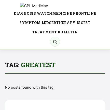
DIAGNOSIS WATCH
MEDICINE FRONTLINE
SYMPTOM LEDGER
THERAPY DIGEST
TREATMENT BULLETIN
TAG:
GREATEST
No posts found with this tag.