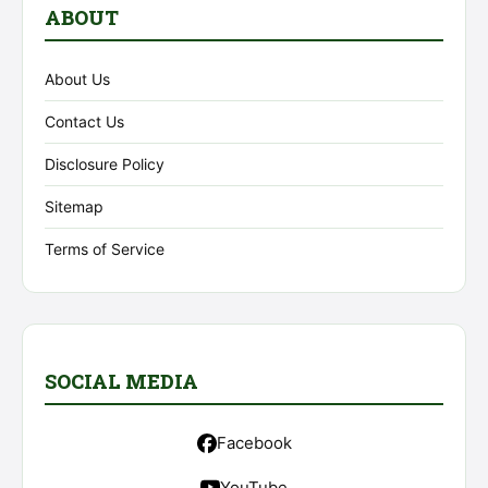
ABOUT
About Us
Contact Us
Disclosure Policy
Sitemap
Terms of Service
SOCIAL MEDIA
Facebook
YouTube