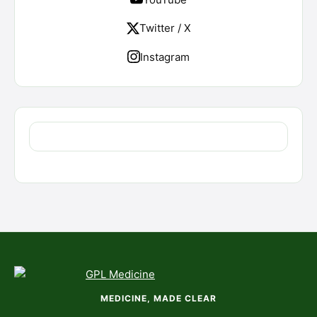
Twitter / X
Instagram
MEDICINE, MADE CLEAR