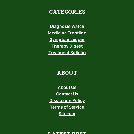
CATEGORIES
Diagnosis Watch
Medicine Frontline
Symptom Ledger
Therapy Digest
Treatment Bulletin
ABOUT
About Us
Contact Us
Disclosure Policy
Terms of Service
Sitemap
LATEST POST