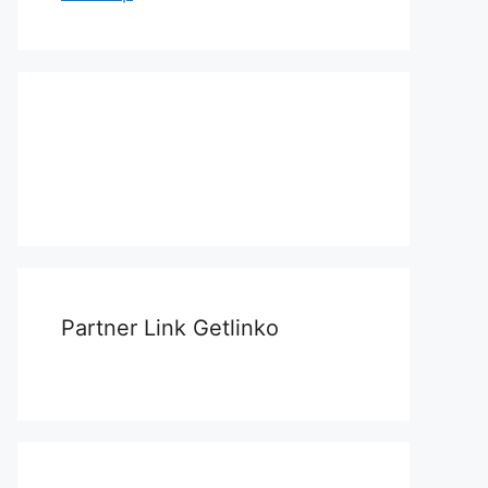
Partner Link Getlinko