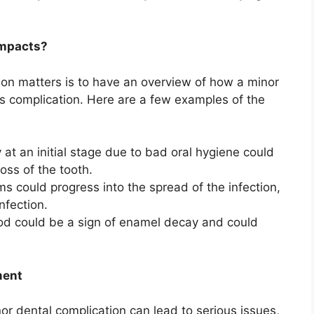
impacts?
on matters is to have an overview of how a minor
ous complication. Here are a few examples of the
 at an initial stage due to bad oral hygiene could
oss of the tooth.
ms could progress into the spread of the infection,
nfection.
food could be a sign of enamel decay and could
ment
 dental complication can lead to serious issues,