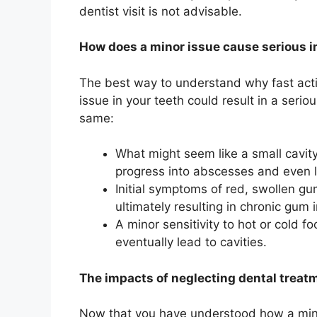
dentist visit is not advisable.
How does a minor issue cause serious 
The best way to understand why fast acti
issue in your teeth could result in a seri
same:
What might seem like a small cavity
progress into abscesses and even l
Initial symptoms of red, swollen gu
ultimately resulting in chronic gum i
A minor sensitivity to hot or cold 
eventually lead to cavities.
The impacts of neglecting dental treat
Now that you have understood how a minor