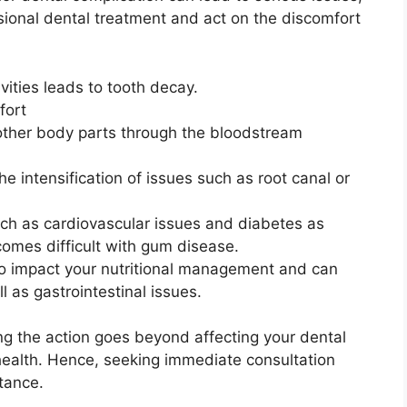
sional dental treatment and act on the discomfort
avities leads to tooth decay.
fort
 other body parts through the bloodstream
e intensification of issues such as root canal or
uch as cardiovascular issues and diabetes as
comes difficult with gum disease.
so impact your nutritional management and can
l as gastrointestinal issues.
ng the action goes beyond affecting your dental
l health. Hence, seeking immediate consultation
rtance.