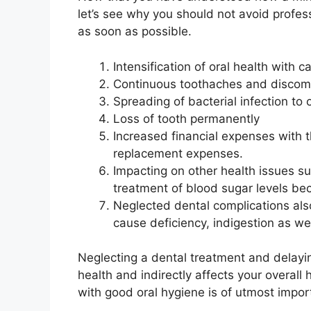
let’s see why you should not avoid profes
as soon as possible.
Intensification of oral health with c
Continuous toothaches and discom
Spreading of bacterial infection to
Loss of tooth permanently
Increased financial expenses with th
replacement expenses.
Impacting on other health issues s
treatment of blood sugar levels be
Neglected dental complications al
cause deficiency, indigestion as wel
Neglecting a dental treatment and delayi
health and indirectly affects your overal
with good oral hygiene is of utmost impo