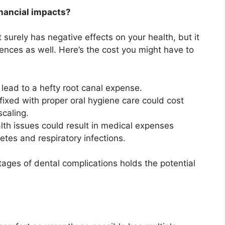
inancial impacts?
surely has negative effects on your health, but it
uences as well. Here’s the cost you might have to
 lead to a hefty root canal expense.
 fixed with proper oral hygiene care could cost
caling.
lth issues could result in medical expenses
tes and respiratory infections.
stages of dental complications holds the potential