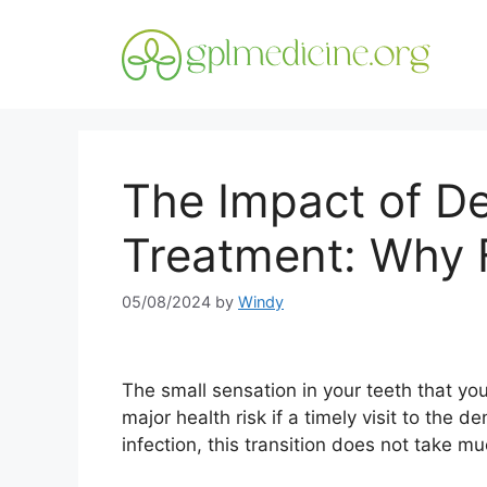
Skip
to
content
The Impact of De
Treatment: Why 
05/08/2024
by
Windy
The small sensation in your teeth that you
major health risk if a timely visit to the d
infection, this transition does not take m