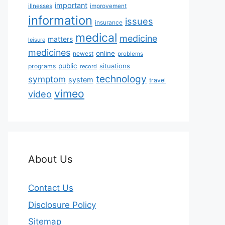
important
illnesses
improvement
information
issues
insurance
medical
medicine
matters
leisure
medicines
online
newest
problems
public
situations
programs
record
technology
symptom
system
travel
vimeo
video
About Us
Contact Us
Disclosure Policy
Sitemap