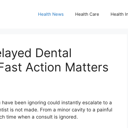
Health News
Health Care
Health I
layed Dental
Fast Action Matters
 have been ignoring could instantly escalate to a
entist is not made. From a minor cavity to a painful
uch time when a consult is ignored.