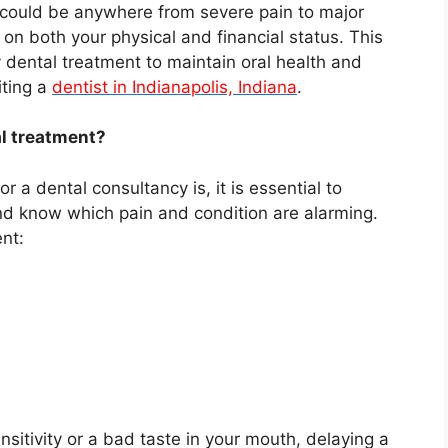
 could be anywhere from severe pain to major
on both your physical and financial status. This
 dental treatment to maintain oral health and
iting a
dentist in Indianapolis, Indiana
.
l treatment?
 a dental consultancy is, it is essential to
and know which pain and condition are alarming.
nt:
nsitivity or a bad taste in your mouth, delaying a