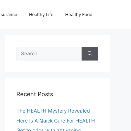
nsurance
Healthy Life
Healthy Food
Search
for:
Recent Posts
The HEALTH Mystery Revealed
Here Is A Quick Cure For HEALTH
Get to grips with anti-aging