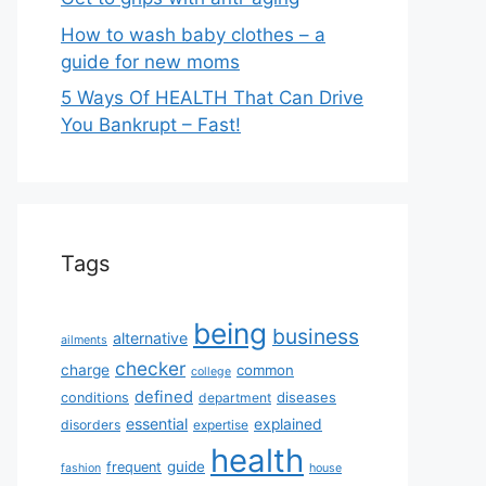
How to wash baby clothes – a
guide for new moms
5 Ways Of HEALTH That Can Drive
You Bankrupt – Fast!
Tags
being
business
alternative
ailments
checker
charge
common
college
defined
diseases
conditions
department
essential
explained
disorders
expertise
health
guide
frequent
fashion
house